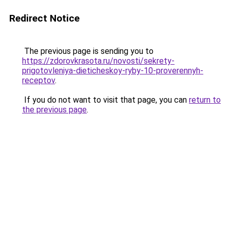
Redirect Notice
The previous page is sending you to
https://zdorovkrasota.ru/novosti/sekrety-
prigotovleniya-dieticheskoy-ryby-10-proverennyh-
receptov
.
If you do not want to visit that page, you can
return to
the previous page
.