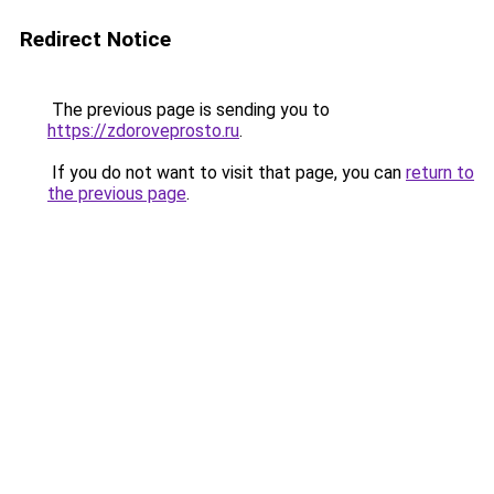
Redirect Notice
The previous page is sending you to
https://zdoroveprosto.ru
.
If you do not want to visit that page, you can
return to
the previous page
.