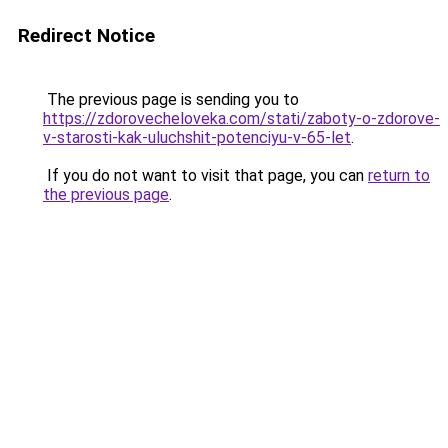
Redirect Notice
The previous page is sending you to
https://zdorovecheloveka.com/stati/zaboty-o-zdorove-
v-starosti-kak-uluchshit-potenciyu-v-65-let
.
If you do not want to visit that page, you can
return to
the previous page
.