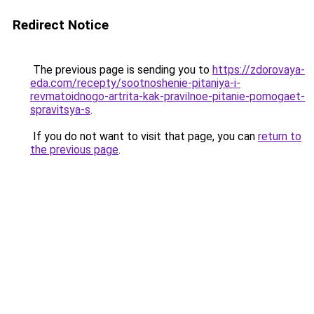
Redirect Notice
The previous page is sending you to
https://zdorovaya-
eda.com/recepty/sootnoshenie-pitaniya-i-
revmatoidnogo-artrita-kak-pravilnoe-pitanie-pomogaet-
spravitsya-s
.
If you do not want to visit that page, you can
return to
the previous page
.