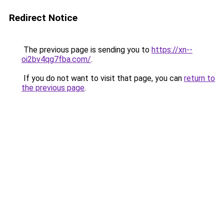
Redirect Notice
The previous page is sending you to
https://xn--
oi2bv4qg7fba.com/
.
If you do not want to visit that page, you can
return to
the previous page
.