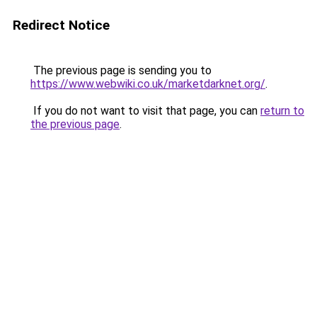
Redirect Notice
The previous page is sending you to
https://www.webwiki.co.uk/marketdarknet.org/
.
If you do not want to visit that page, you can
return to
the previous page
.