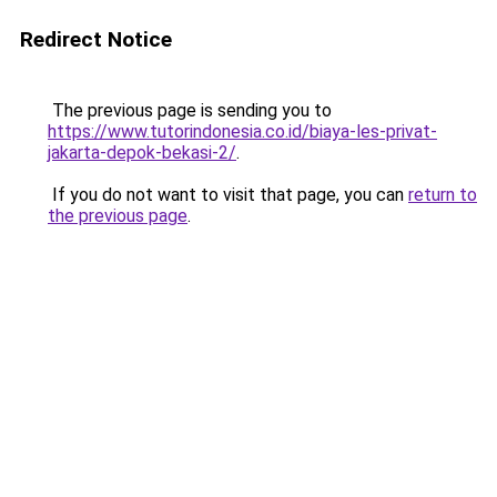
Redirect Notice
The previous page is sending you to
https://www.tutorindonesia.co.id/biaya-les-privat-
jakarta-depok-bekasi-2/
.
If you do not want to visit that page, you can
return to
the previous page
.