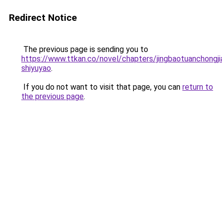
Redirect Notice
The previous page is sending you to
https://www.ttkan.co/novel/chapters/jingbaotuanchongjia
shiyuyao
.
If you do not want to visit that page, you can
return to
the previous page
.