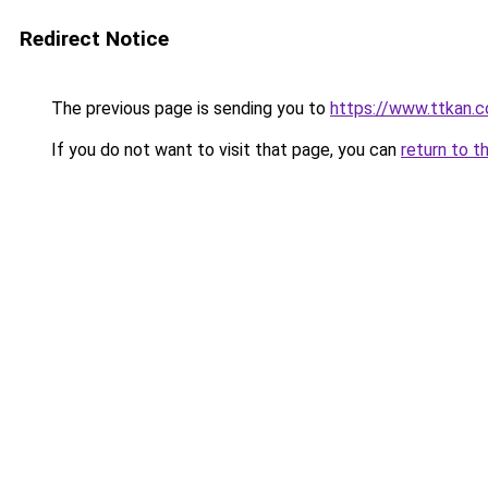
Redirect Notice
The previous page is sending you to
https://www.ttkan.c
If you do not want to visit that page, you can
return to t