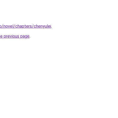
o/novel/chapters/chenyulei
.
he previous page
.