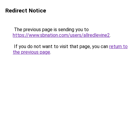
Redirect Notice
The previous page is sending you to
https://www.sbnation.com/users/allredlevine2
.
If you do not want to visit that page, you can
return to
the previous page
.