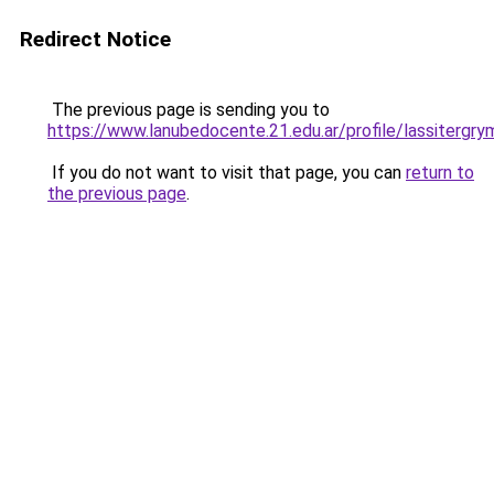
Redirect Notice
The previous page is sending you to
https://www.lanubedocente.21.edu.ar/profile/lassitergry
If you do not want to visit that page, you can
return to
the previous page
.