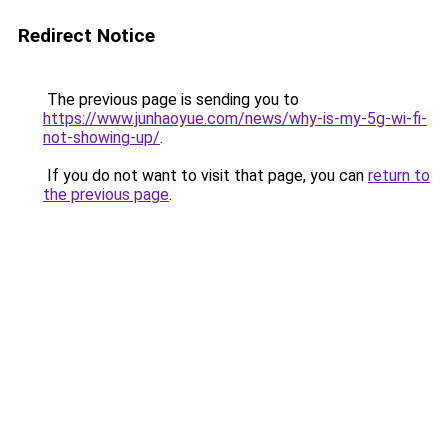
Redirect Notice
The previous page is sending you to
https://www.junhaoyue.com/news/why-is-my-5g-wi-fi-
not-showing-up/
.
If you do not want to visit that page, you can
return to
the previous page
.