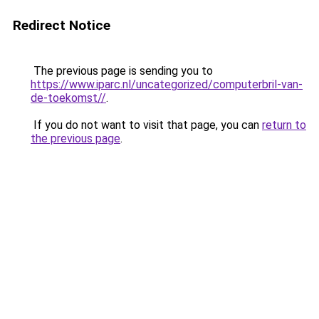
Redirect Notice
The previous page is sending you to
https://www.iparc.nl/uncategorized/computerbril-van-
de-toekomst//
.
If you do not want to visit that page, you can
return to
the previous page
.