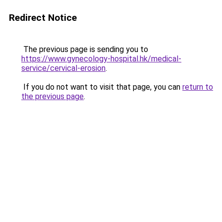
Redirect Notice
The previous page is sending you to
https://www.gynecology-hospital.hk/medical-
service/cervical-erosion
.
If you do not want to visit that page, you can
return to
the previous page
.