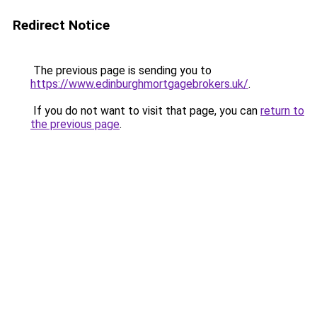
Redirect Notice
The previous page is sending you to
https://www.edinburghmortgagebrokers.uk/
.
If you do not want to visit that page, you can
return to
the previous page
.