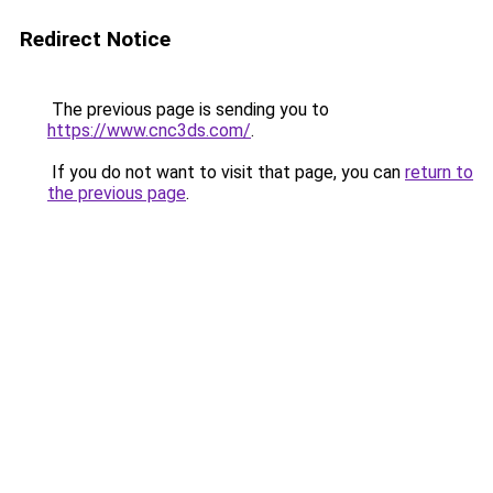
Redirect Notice
The previous page is sending you to
https://www.cnc3ds.com/
.
If you do not want to visit that page, you can
return to
the previous page
.