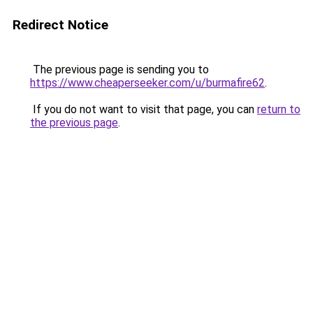
Redirect Notice
The previous page is sending you to
https://www.cheaperseeker.com/u/burmafire62
.
If you do not want to visit that page, you can
return to
the previous page
.