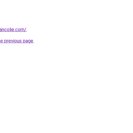
ancolie.com/
.
he previous page
.