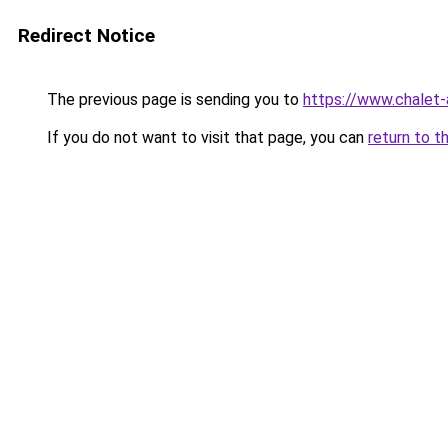
Redirect Notice
The previous page is sending you to
https://www.chalet-
If you do not want to visit that page, you can
return to t