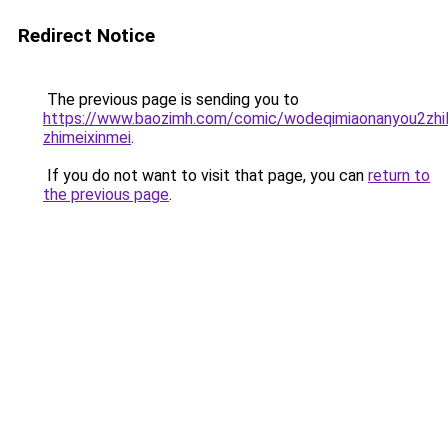
Redirect Notice
The previous page is sending you to
https://www.baozimh.com/comic/wodeqimiaonanyou2zhil
zhimeixinmei
.
If you do not want to visit that page, you can
return to
the previous page
.