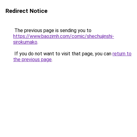
Redirect Notice
The previous page is sending you to
https://www.baozimh.com/comic/shechujinshi-
sirokumako
.
If you do not want to visit that page, you can
return to
the previous page
.