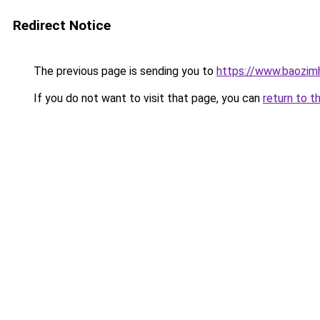
Redirect Notice
The previous page is sending you to
https://www.baozi
If you do not want to visit that page, you can
return to t