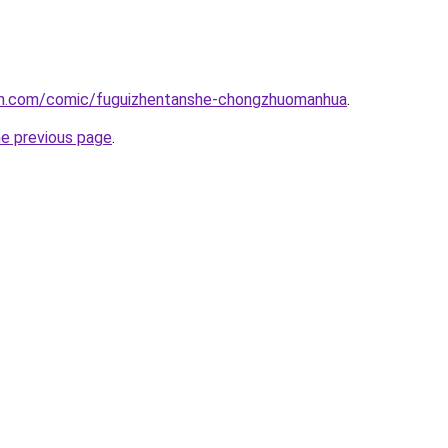
mh.com/comic/fuguizhentanshe-chongzhuomanhua
.
he previous page
.