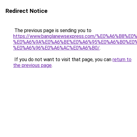
Redirect Notice
The previous page is sending you to
https://www.banglanewsexpress.com/%E0%A6%B
%E0%A6%9A%E0%A6%BE%E0%A6%95%E0%A6%B0%E0
%E0%A6%96%E0%A6%AC%E0%A6%B0/
.
If you do not want to visit that page, you can
return to
the previous page
.