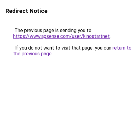
Redirect Notice
The previous page is sending you to
https://www.apsense.com/user/kinostartnet
.
If you do not want to visit that page, you can
return to
the previous page
.