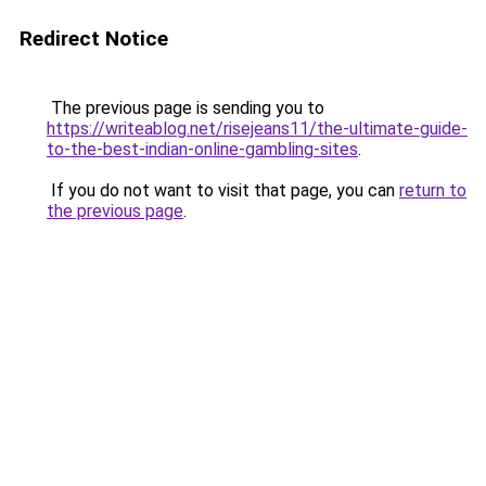
Redirect Notice
The previous page is sending you to
https://writeablog.net/risejeans11/the-ultimate-guide-
to-the-best-indian-online-gambling-sites
.
If you do not want to visit that page, you can
return to
the previous page
.