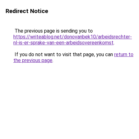
Redirect Notice
The previous page is sending you to
https://writeablog.net/donovanbek10/arbeidsrechter-
nl-is-er-sprake-van-een-arbeidsovereenkomst
.
If you do not want to visit that page, you can
return to
the previous page
.