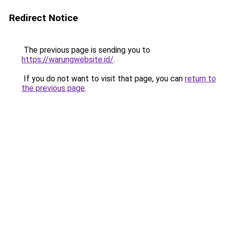
Redirect Notice
The previous page is sending you to
https://warungwebsite.id/
.
If you do not want to visit that page, you can
return to
the previous page
.