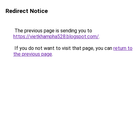
Redirect Notice
The previous page is sending you to
https://vietkhampha528.blogspot.com/
.
If you do not want to visit that page, you can
return to
the previous page
.