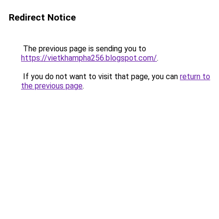
Redirect Notice
The previous page is sending you to
https://vietkhampha256.blogspot.com/
.
If you do not want to visit that page, you can
return to
the previous page
.