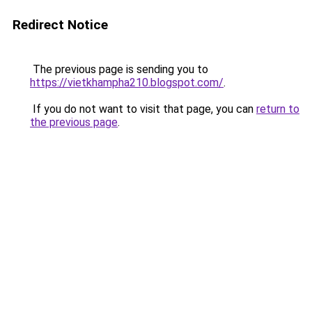
Redirect Notice
The previous page is sending you to
https://vietkhampha210.blogspot.com/
.
If you do not want to visit that page, you can
return to
the previous page
.