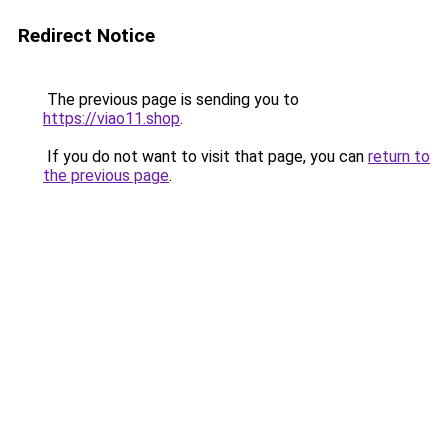
Redirect Notice
The previous page is sending you to
https://viao11.shop
.
If you do not want to visit that page, you can
return to
the previous page
.