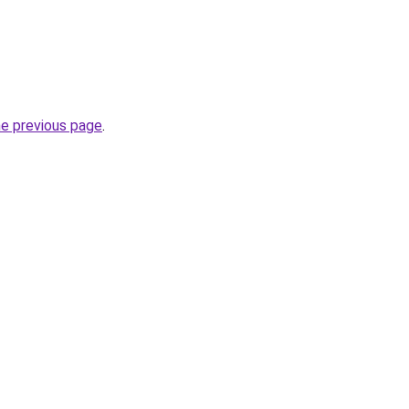
he previous page
.