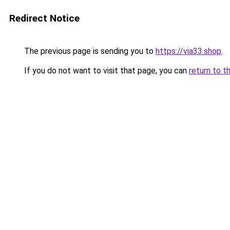
Redirect Notice
The previous page is sending you to
https://via33.shop
.
If you do not want to visit that page, you can
return to t