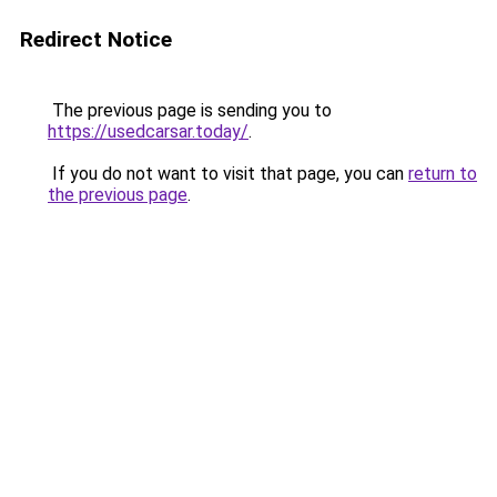
Redirect Notice
The previous page is sending you to
https://usedcarsar.today/
.
If you do not want to visit that page, you can
return to
the previous page
.