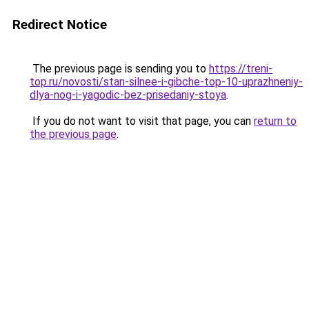
Redirect Notice
The previous page is sending you to
https://treni-
top.ru/novosti/stan-silnee-i-gibche-top-10-uprazhneniy-
dlya-nog-i-yagodic-bez-prisedaniy-stoya
.
If you do not want to visit that page, you can
return to
the previous page
.