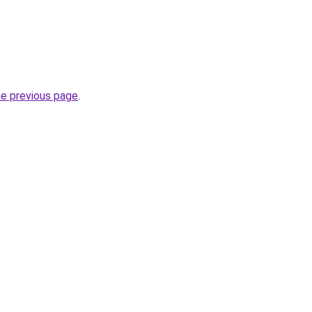
he previous page
.