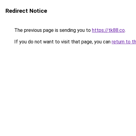
Redirect Notice
The previous page is sending you to
https://tk88.co
.
If you do not want to visit that page, you can
return to t