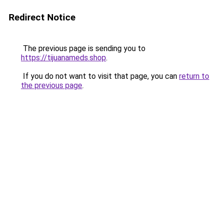
Redirect Notice
The previous page is sending you to
https://tijuanameds.shop
.
If you do not want to visit that page, you can
return to
the previous page
.