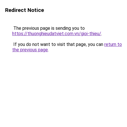
Redirect Notice
The previous page is sending you to
https://thuonghieudatviet.com.vn/gioi-thieu/
.
If you do not want to visit that page, you can
return to
the previous page
.