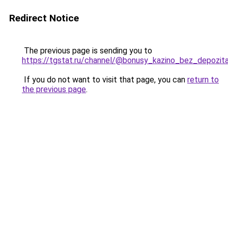
Redirect Notice
The previous page is sending you to
https://tgstat.ru/channel/@bonusy_kazino_bez_depozit
If you do not want to visit that page, you can
return to
the previous page
.