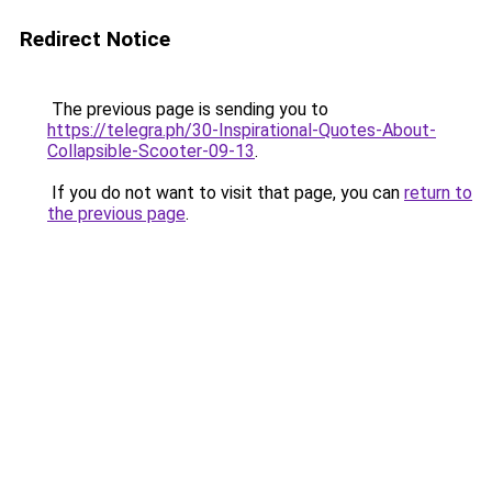
Redirect Notice
The previous page is sending you to
https://telegra.ph/30-Inspirational-Quotes-About-
Collapsible-Scooter-09-13
.
If you do not want to visit that page, you can
return to
the previous page
.