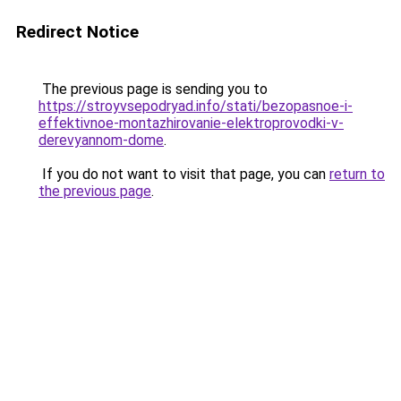
Redirect Notice
The previous page is sending you to
https://stroyvsepodryad.info/stati/bezopasnoe-i-
effektivnoe-montazhirovanie-elektroprovodki-v-
derevyannom-dome
.
If you do not want to visit that page, you can
return to
the previous page
.