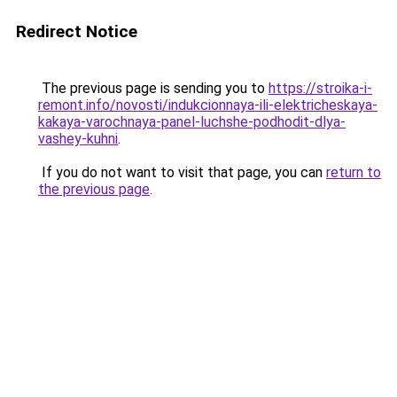
Redirect Notice
The previous page is sending you to
https://stroika-i-
remont.info/novosti/indukcionnaya-ili-elektricheskaya-
kakaya-varochnaya-panel-luchshe-podhodit-dlya-
vashey-kuhni
.
If you do not want to visit that page, you can
return to
the previous page
.