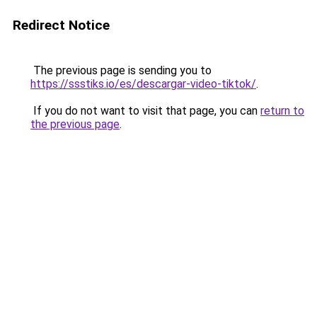
Redirect Notice
The previous page is sending you to
https://ssstiks.io/es/descargar-video-tiktok/
.
If you do not want to visit that page, you can
return to
the previous page
.