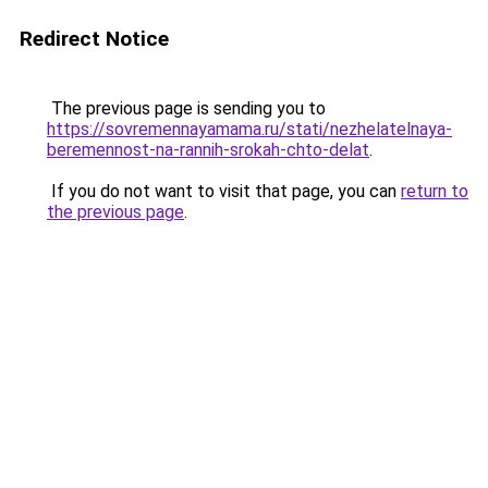
Redirect Notice
The previous page is sending you to
https://sovremennayamama.ru/stati/nezhelatelnaya-
beremennost-na-rannih-srokah-chto-delat
.
If you do not want to visit that page, you can
return to
the previous page
.