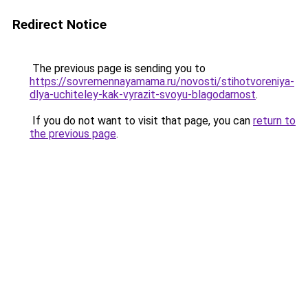
Redirect Notice
The previous page is sending you to
https://sovremennayamama.ru/novosti/stihotvoreniya-
dlya-uchiteley-kak-vyrazit-svoyu-blagodarnost
.
If you do not want to visit that page, you can
return to
the previous page
.