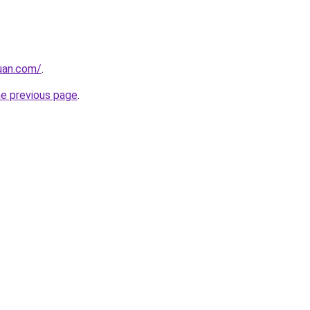
uan.com/
.
he previous page
.