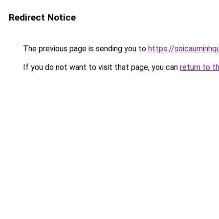
Redirect Notice
The previous page is sending you to
https://soicauminhq
If you do not want to visit that page, you can
return to t