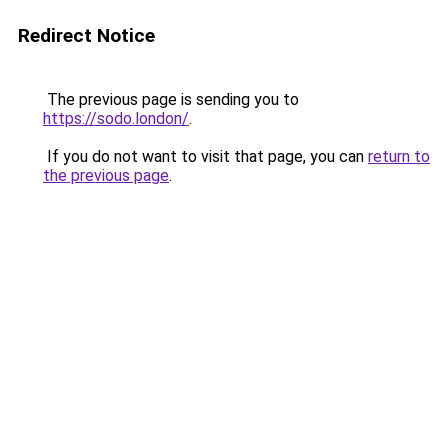
Redirect Notice
The previous page is sending you to
https://sodo.london/
.
If you do not want to visit that page, you can
return to
the previous page
.