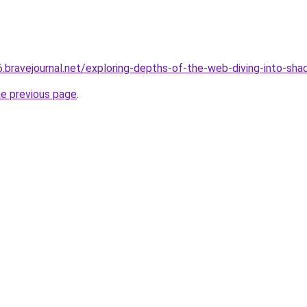
6.bravejournal.net/exploring-depths-of-the-web-diving-into-
he previous page
.