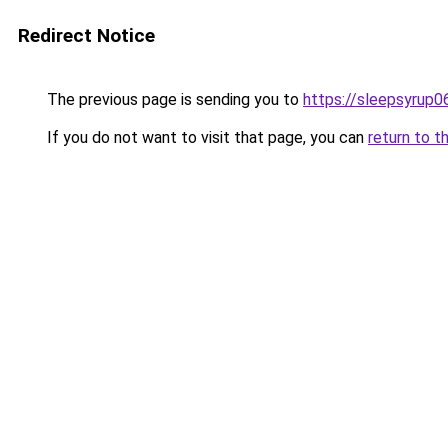
Redirect Notice
The previous page is sending you to
https://sleepsyrup0
If you do not want to visit that page, you can
return to t