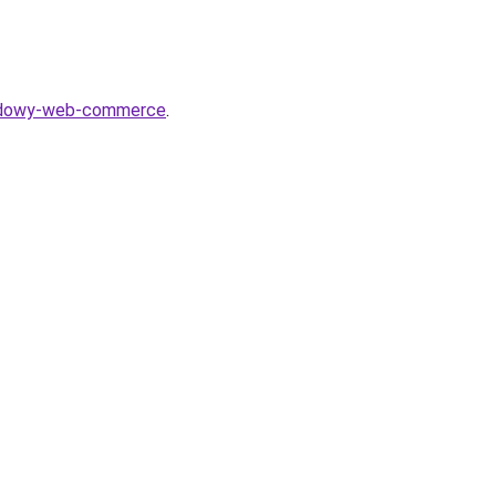
shadowy-web-commerce
.