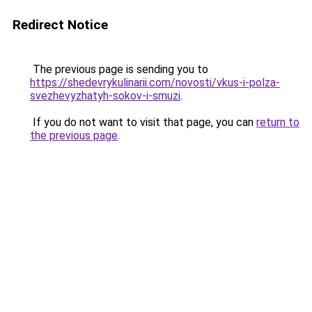
Redirect Notice
The previous page is sending you to
https://shedevrykulinarii.com/novosti/vkus-i-polza-
svezhevyzhatyh-sokov-i-smuzi
.
If you do not want to visit that page, you can
return to
the previous page
.