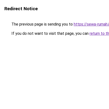
Redirect Notice
The previous page is sending you to
https://sewa-rumah.
If you do not want to visit that page, you can
return to t