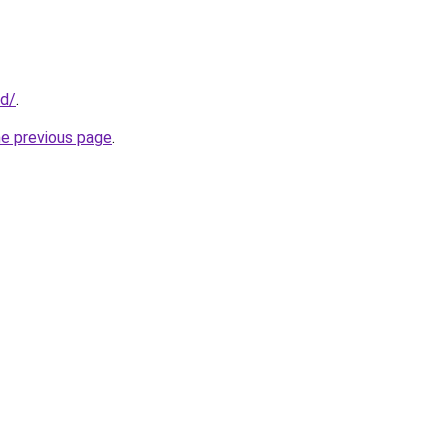
id/
.
he previous page
.