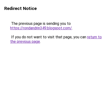
Redirect Notice
The previous page is sending you to
https://rondandrin349.blogspot.com/
.
If you do not want to visit that page, you can
return to
the previous page
.