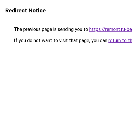
Redirect Notice
The previous page is sending you to
https://remont.ru-b
If you do not want to visit that page, you can
return to t