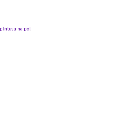
lintusa-na-pol
.