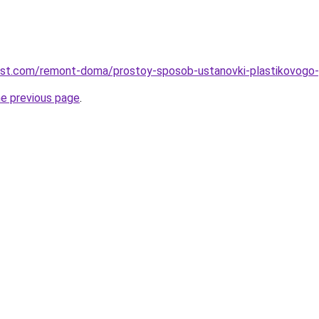
est.com/remont-doma/prostoy-sposob-ustanovki-plastikovogo-p
he previous page
.